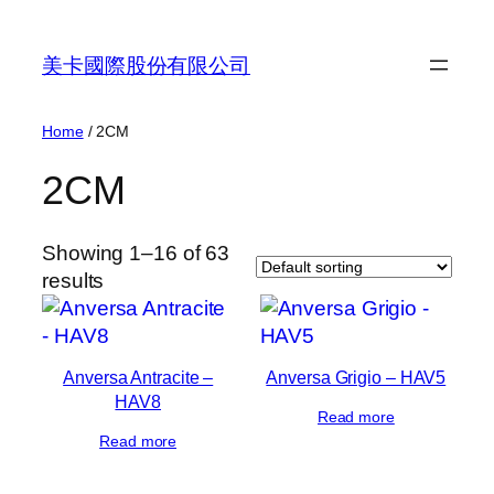
Skip
to
美卡國際股份有限公司
content
Home
/ 2CM
2CM
Showing 1–16 of 63
results
Anversa Antracite –
Anversa Grigio – HAV5
HAV8
Read more
Read more