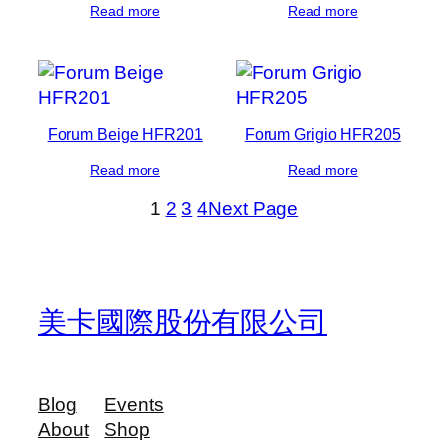
Read more
Read more
Forum Beige HFR201
Forum Grigio HFR205
Read more
Read more
1
2
3
4
Next Page
美卡國際股份有限公司
Blog
Events
About
Shop