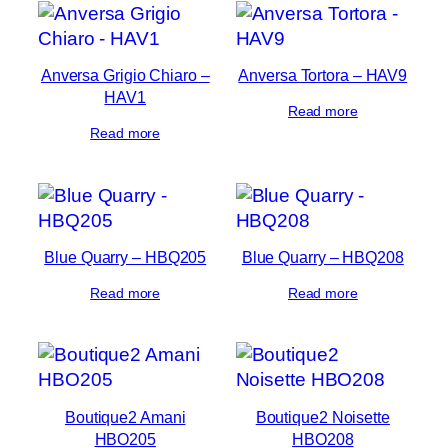
Anversa Grigio Chiaro –
Anversa Tortora – HAV9
HAV1
Read more
Read more
Blue Quarry – HBQ205
Blue Quarry – HBQ208
Read more
Read more
Boutique2 Amani
Boutique2 Noisette
HBO205
HBO208