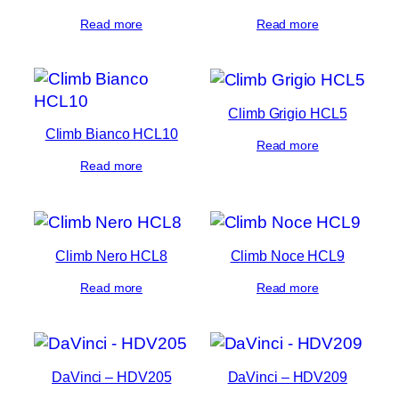
Read more
Read more
Climb Grigio HCL5
Climb Bianco HCL10
Read more
Read more
Climb Nero HCL8
Climb Noce HCL9
Read more
Read more
DaVinci – HDV205
DaVinci – HDV209